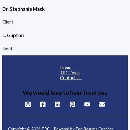
Dr. Stephanie Mack
Client
L. Gupton
client
Home
TRC Deals
Contact Us
We would love to hear from you
Copyright © 2026 TRC. | Powered by Top Resume Coaches.