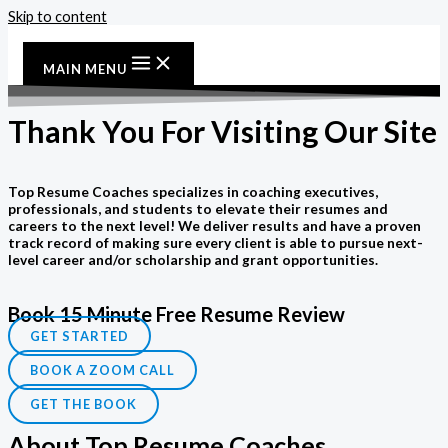
Skip to content
MAIN MENU
Thank You For Visiting Our Site
Top Resume Coaches specializes in coaching executives,
professionals, and students to elevate their resumes and
careers to the next level! We deliver results and have a proven
track record of making sure every client is able to pursue next-
level career and/or scholarship and grant opportunities.
Book 15 Minute Free Resume Review
GET STARTED
BOOK A ZOOM CALL
GET THE BOOK
About Top Resume Coaches