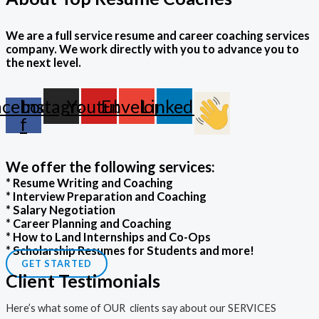
We are a full service resume and career coaching services
company. We work directly with you to advance you to
the next level.
acebook-
Instagram
Youtube
Envelope
Linkedin
f
We offer the following services:
* Resume Writing and Coaching
* Interview Preparation and Coaching
* Salary Negotiation
* Career Planning and Coaching
* How to Land Internships and Co-Ops
* Scholarship Resumes for Students and more!
GET STARTED
Client Testimonials
Here’s what some of OUR clients say about our SERVICES